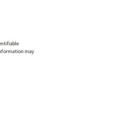
ntifiable
 information may