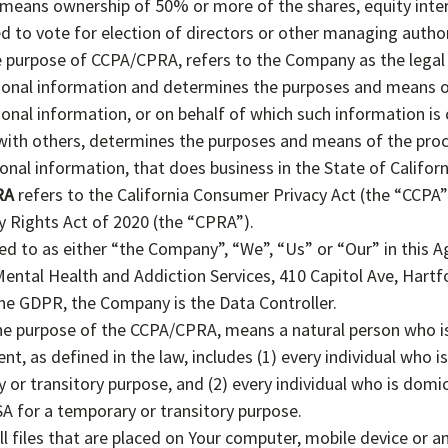
means ownership of 50% or more of the shares, equity inter
ed to vote for election of directors or other managing author
he purpose of CCPA/CPRA, refers to the Company as the legal 
onal information and determines the purposes and means o
nal information, or on behalf of which such information is 
y with others, determines the purposes and means of the pro
nal information, that does business in the State of Californ
RA
refers to the California Consumer Privacy Act (the “CCPA
cy Rights Act of 2020 (the “CPRA”).
ed to as either “the Company”, “We”, “Us” or “Our” in this 
ntal Health and Addiction Services, 410 Capitol Ave, Hartf
he GDPR, the Company is the Data Controller.
the purpose of the CCPA/CPRA, means a natural person who is
ent, as defined in the law, includes (1) every individual who i
 or transitory purpose, and (2) every individual who is domi
SA for a temporary or transitory purpose.
l files that are placed on Your computer, mobile device or a