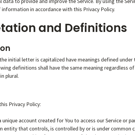
 data to provide and improve the Service. By using the Servi
f information in accordance with this Privacy Policy.
tation and Definitions
ion
he initial letter is capitalized have meanings defined under 
owing definitions shall have the same meaning regardless o
in plural.
his Privacy Policy:
unique account created for You to access our Service or par
 entity that controls, is controlled by or is under common co