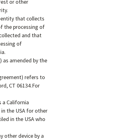
est or other
ity.
entity that collects
f the processing of
collected and that
cessing of
ia.
”) as amended by the
Agreement) refers to
ord, CT 06134.For
 a California
s in the USA for other
ciled in the USA who
ny other device by a