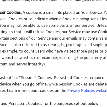
ser Cookies.
A cookie is a small file placed on Your Device. Y
e all Cookies or to indicate when a Cookie is being sent. How
You may not be able to use some parts of our Service. Unle
ting so that it will refuse Cookies, our Service may use Cook
rtain sections of our Service and our emails may contain smal
ons (also referred to as clear gifs, pixel tags, and single-p
r example, to count users who have visited those pages or 
 website statistics (for example, recording the popularity of
stem and server integrity).
istent” or “Session” Cookies. Persistent Cookies remain on
evice when You go offline, while Session Cookies are delet
ser. Learn more about cookies on the
Privacy Policies websi
 and Persistent Cookies for the purposes set out below: