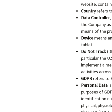
website, contain
Country
refers t
Data Controller
,
the Company as t
means of the pr
Device
means any 
tablet.
Do Not Track
(DN
particular the U
implement a mech
activities across
GDPR
refers to 
Personal Data
is
purposes of GDP
identification nu
physical, physiol