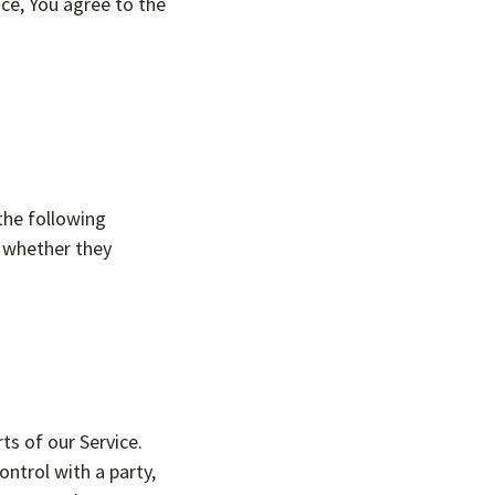
ce, You agree to the
the following
f whether they
ts of our Service.
ntrol with a party,