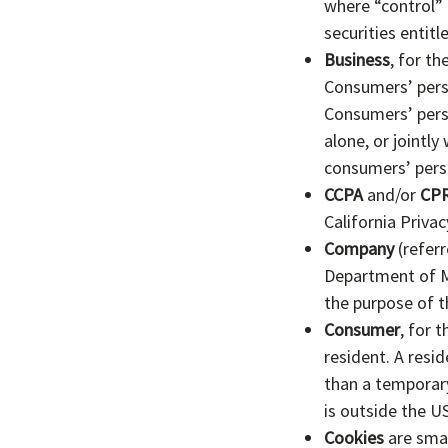
where “control” 
securities entitl
Business
, for t
Consumers’ pers
Consumers’ perso
alone, or jointl
consumers’ perso
CCPA
and/or
CP
California Priva
Company
(referr
Department of Me
the purpose of t
Consumer
, for 
resident. A resid
than a temporary
is outside the U
Cookies
are smal