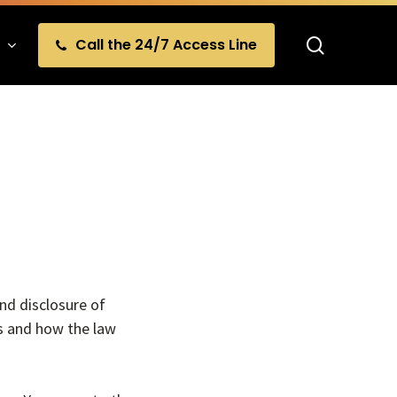
search
Call the 24/7 Access Line
and disclosure of
ts and how the law