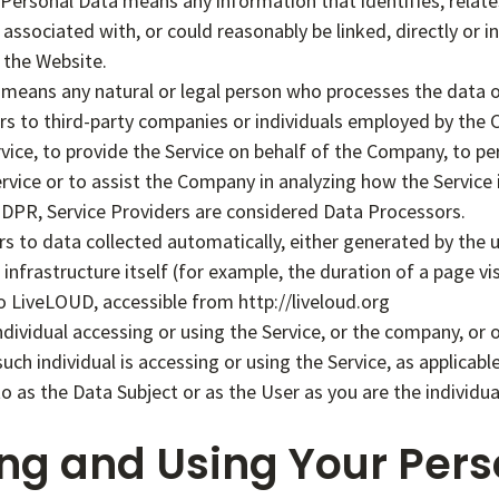
ersonal Data means any information that identifies, relates 
associated with, or could reasonably be linked, directly or in
 the Website.
means any natural or legal person who processes the data o
rs to third-party companies or individuals employed by the
ervice, to provide the Service on behalf of the Company, to p
ervice or to assist the Company in analyzing how the Service 
DPR, Service Providers are considered Data Processors.
rs to data collected automatically, either generated by the u
infrastructure itself (for example, the duration of a page vis
o LiveLOUD, accessible from http://liveloud.org
ividual accessing or using the Service, or the company, or o
such individual is accessing or using the Service, as applica
o as the Data Subject or as the User as you are the individua
ing and Using Your Pers