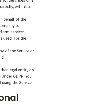
to, describes or is
directly, with You.
n behalf of the
 Company to
erform services
is used. For the
se of the Service or
it).
ther legal entity on
ble.Under GDPR, You
l using the Service.
onal