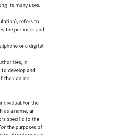
ong its many uses.
lation), refers to
nes the purposes and
llphone or a digital
horities, in
y to develop and
 their online
individual.For the
h as a name, an
rs specific to the
.For the purposes of