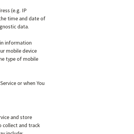
ess (e.g. IP
 the time and date of
agnostic data.
in information
our mobile device
the type of mobile
 Service or when You
rvice and store
o collect and track
ay include: