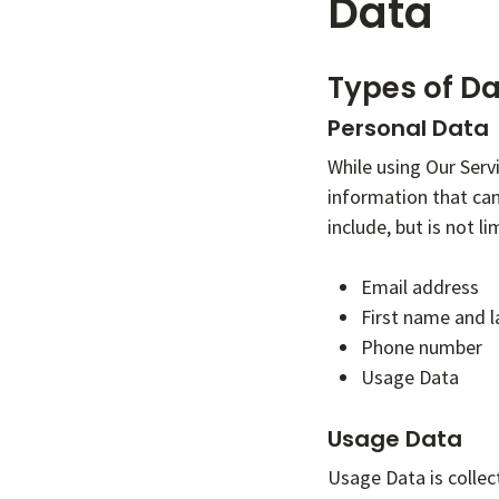
Data
Types of Da
Personal Data
While using Our Serv
information that can
include, but is not li
Email address
First name and 
Phone number
Usage Data
Usage Data
Usage Data is collec