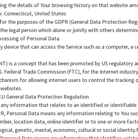
ing the details of Your browsing history on that website am
o: Connecticut, United States
 for the purposes of the GDPR (General Data Protection Regu
he legal person which alone or jointly with others determi
ocessing of Personal Data.
device that can access the Service such as a computer, a ce
T) is a concept that has been promoted by US regulatory aut
.S. Federal Trade Commission (FTC), for the Internet industr
anism for allowing internet users to control the tracking of
 websites.
EU General Data Protection Regulation.
 any information that relates to an identified or identifiable 
R, Personal Data means any information relating to You suc
mber, location data, online identifier or to one or more facto
ogical, genetic, mental, economic, cultural or social identity