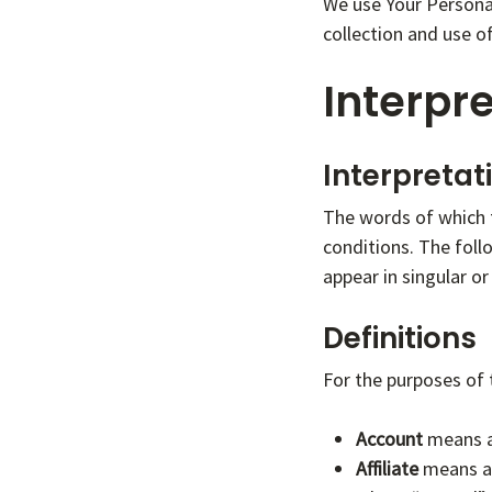
We use Your Personal
collection and use o
Interpre
Interpretat
The words of which t
conditions. The foll
appear in singular or 
Definitions
For the purposes of t
Account
means a 
Affiliate
means an