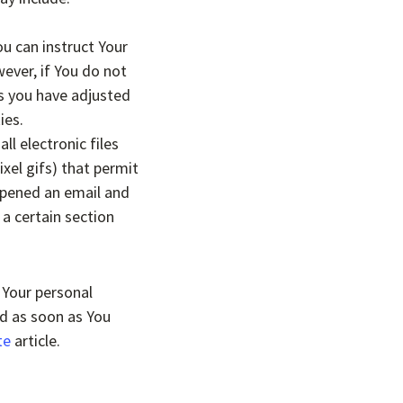
ou can instruct Your
ever, if You do not
ss you have adjusted
ies.
l electronic files
ixel gifs) that permit
opened an email and
 a certain section
 Your personal
ed as soon as You
te
article.