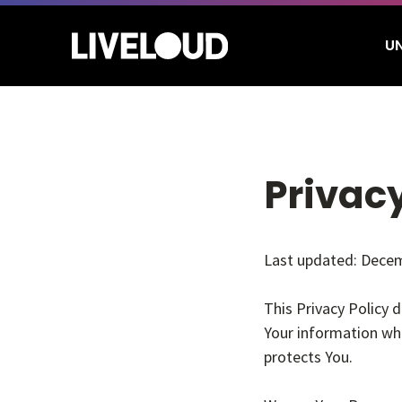
Skip
to
U
main
content
Hit enter to search or ESC to close
Privacy
Last updated: Decem
This Privacy Policy 
Your information whe
protects You.