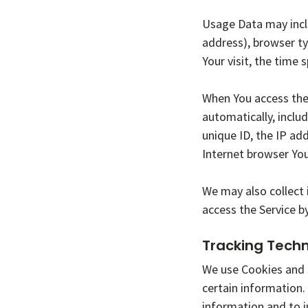
Usage Data may inclu
address), browser ty
Your visit, the time
When You access the 
automatically, includ
unique ID, the IP ad
Internet browser You
We may also collect 
access the Service b
Tracking Tech
We use Cookies and s
certain information.
information and to 