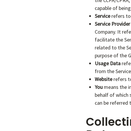
the CCPA/CPRA, P
capable of being 
Service
refers to
Service Provider
Company. It refe
facilitate the S
related to the S
purpose of the G
Usage Data
refe
from the Service 
Website
refers t
You
means the ind
behalf of which 
can be referred t
Collect