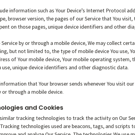
de information such as Your Device’s Internet Protocol addr
pe, browser version, the pages of our Service that You visit,
 spent on those pages, unique device identifiers and other di
Service by or through a mobile device, We may collect certa
ing, but not limited to, the type of mobile device You use, Y
dress of Your mobile device, Your mobile operating system, 
 use, unique device identifiers and other diagnostic data.
information that Your browser sends whenever You visit our
y or through a mobile device.
nologies and Cookies
imilar tracking technologies to track the activity on Our Se
 Tracking technologies used are beacons, tags, and scripts t
improve and analyze Our Service. The technologies We use m