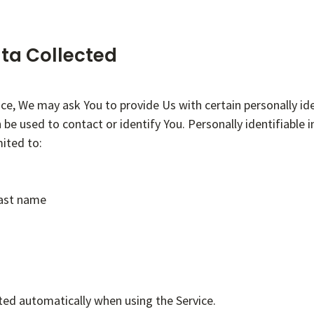
ta Collected
ice, We may ask You to provide Us with certain personally ide
 be used to contact or identify You. Personally identifiable
mited to:
last name
ted automatically when using the Service.