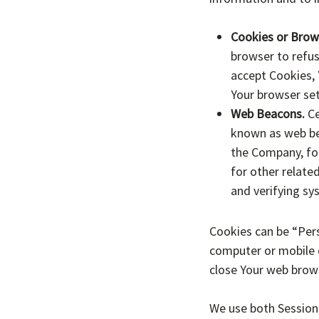
Cookies or Brow
browser to refus
accept Cookies, 
Your browser set
Web Beacons.
Ce
known as web beac
the Company, fo
for other related
and verifying sy
Cookies can be “Pers
computer or mobile d
close Your web brow
We use both Session