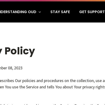
NDERSTANDING OUD
GET SUPPORT
STAY SAFE
 Policy
ber 08, 2023
describes Our policies and procedures on the collection, use 
n You use the Service and tells You about Your privacy righ