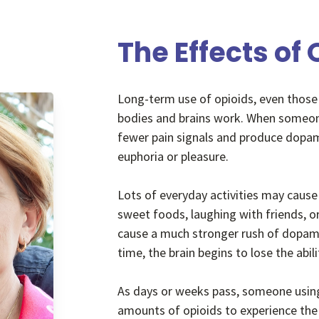
The Effects of
Long-term use of opioids, even those
bodies and brains work. When someone
fewer pain signals and produce dopam
euphoria or pleasure.
Lots of everyday activities may cause
sweet foods, laughing with friends, o
cause a much stronger rush of dopami
time, the brain begins to lose the ab
As days or weeks pass, someone using 
amounts of opioids to experience the 