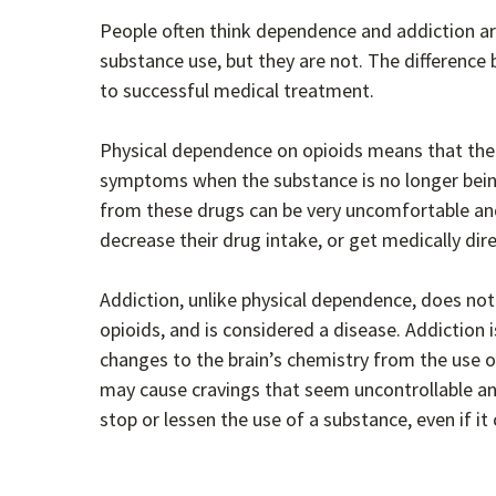
People often think dependence and addiction a
substance use, but they are not. The difference
to successful medical treatment.
Physical dependence on opioids means that the 
symptoms when the substance is no longer bein
from these drugs can be very uncomfortable an
decrease their drug intake, or get medically di
Addiction, unlike physical dependence, does no
opioids, and is considered a disease. Addiction 
changes to the brain’s chemistry from the use o
may cause cravings that seem uncontrollable an
stop or lessen the use of a substance, even if i