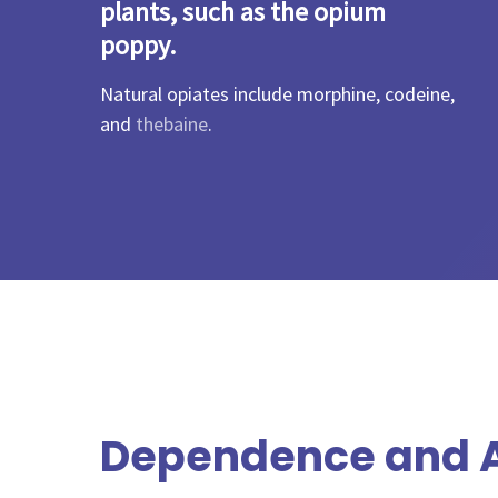
plants, such as the opium
poppy.
Natural opiates include morphine, codeine,
and
thebaine
.
Dependence and A