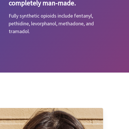
completely man-made.
Fully synthetic opioids include fentanyl,
pethidine, levorphanol, methadone, and
tramadol.