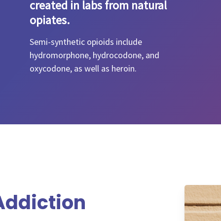
created in labs from natural
opiates.
Semi-synthetic opioids include
hydromorphone, hydrocodone, and
oxycodone, as well as heroin.
ddiction