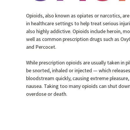
Opioids, also known as opiates or narcotics, a
in healthcare settings to help treat serious injur
also highly addictive. Opioids include heroin, m
well as common prescription drugs such as OxyC
and Percocet.
While prescription opioids are usually taken in pi
be snorted, inhaled or injected — which releases
bloodstream quickly, causing extreme pleasure, 
nausea. Taking too many opioids can shut down
overdose or death.