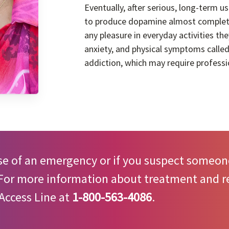
Eventually, after serious, long-term us
to produce dopamine almost completel
any pleasure in everyday activities t
anxiety, and physical symptoms called
addiction, which may require professi
se of an emergency or if you suspect someone
 For more information about treatment and re
Access Line at
1-800-563-4086
.