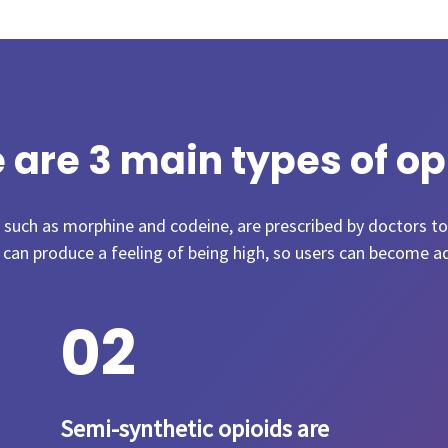
 are 3 main types of op
, such as morphine and codeine, are prescribed by doctors to
 can produce a feeling of being high, so users can become a
0
2
Semi-synthetic opioids are