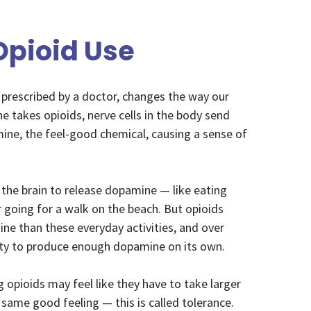
 Opioid Use
 prescribed by a doctor, changes the way our
 takes opioids, nerve cells in the body send
ine, the feel-good chemical,
causing a sense of
 the brain to release dopamine
— like eating
r going for a walk on the beach. But opioids
ne than these everyday activities, and over
ility to produce enough dopamine on its own.
opioids may feel like they have to take larger
same good feeling — this is called tolerance.