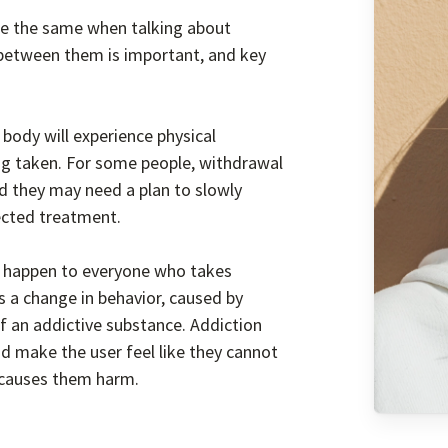
re the same when talking about
 between them is important, and key
body will experience physical
g taken. For some people, withdrawal
d they may need a plan to slowly
rected treatment.
t happen to everyone who takes
is a change in behavior, caused by
f an addictive substance. Addiction
d make the user feel like they cannot
t causes them harm.