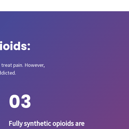
ioids:
 treat pain. However,
ddicted.
0
3
Fully synthetic opioids are