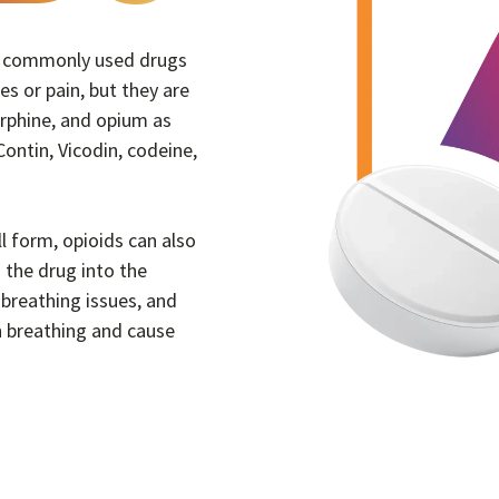
re commonly used drugs
ies or pain, but they are
orphine, and opium as
ontin, Vicodin, codeine,
ll form, opioids can also
 the drug into the
breathing issues, and
 breathing and cause