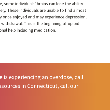
e, some individuals’ brains can lose the ability
y. These individuals are unable to find almost
hey once enjoyed and may experience depression,
 withdrawal. This is the beginning of opioid
onal help including medication.
 is experiencing an overdose, call
sources in Connecticut, call our