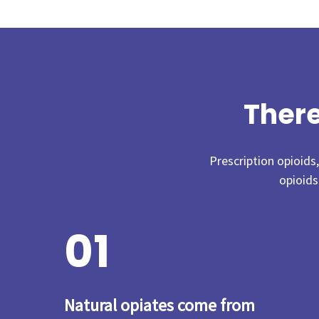
There
Prescription opioids
opioids
0
1
Natural opiates come from