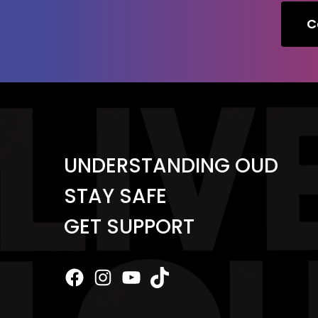
C
UNDERSTANDING OUD
STAY SAFE
GET SUPPORT
Facebook
Instagram
YouTube
TikTok