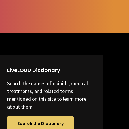
LiveLOUD Dictionary
Search the names of opioids, medical
treatments, and related terms
mentioned on this site to learn more
about them.
Search the Dictionary