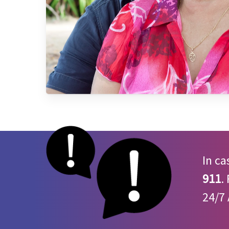
In ca
911
.
24/7 