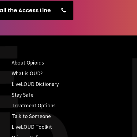
all the Access Line
About Opioids
What is OUD?
LiveLOUD Dictionary
Stay Safe
Treatment Options
Talk to Someone
LiveLOUD Toolkit