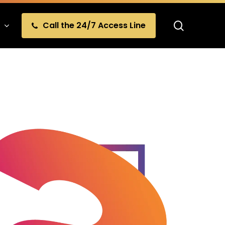
search
Call the 24/7 Access Line