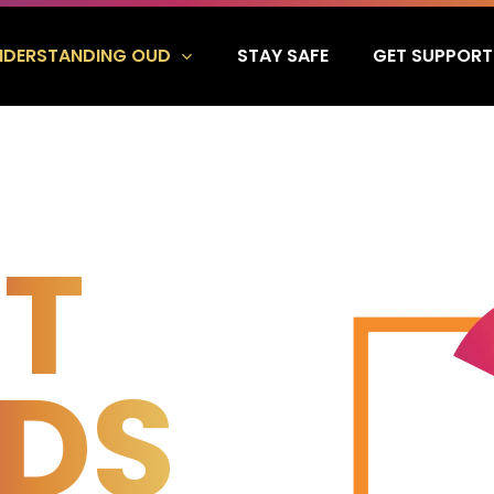
NDERSTANDING OUD
GET SUPPORT
STAY SAFE
T
IDS