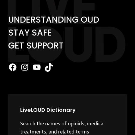
UNDERSTANDING OUD
STAY SAFE
GET SUPPORT
Facebook
Instagram
YouTube
TikTok
LiveLOUD Dictionary
Search the names of opioids, medical
treatments, and related terms