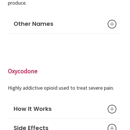
produce.
Other Names
Opiates, painkillers, narcotics
Oxycodone
Highly addictive opioid used to treat severe pain.
How It Works
Side Effects
Oxycodone is an opioid that is derived from