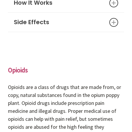
the face, lips, or throat)
How It Works
Services (ct.gov)
.
Side Effects
Nitazenes are frequently mixed with or faked
as other drugs (e.g., heroin, fentanyl,
benzodiazepines) to increase potency.
Dizziness
Nitazenes are available in many forms,
Nausea
including pills, powders, and sprays – both in
Vomiting
“pure” form and mixed with other drugs.
Disorientation
Opioids
Loss of consciousness
Seizures
Opioids are a class of drugs that are made from, or
Depression of nervous or respiratory
copy, natural substances found in the opium poppy
system
plant. Opioid drugs include prescription pain
Cardiac arrest
medicine and illegal drugs. Proper medical use of
opioids can help with pain relief, but sometimes
opioids are abused for the high feeling they