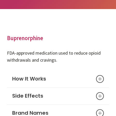
Buprenorphine
FDA-approved medication used to reduce opioid
withdrawals and cravings.
How It Works
Side Effects
Buprenorphine is an FDA-approved opioid
medication that reduces withdrawal
symptoms and cravings. This medication has
Brand Names
Nausea or vomiting