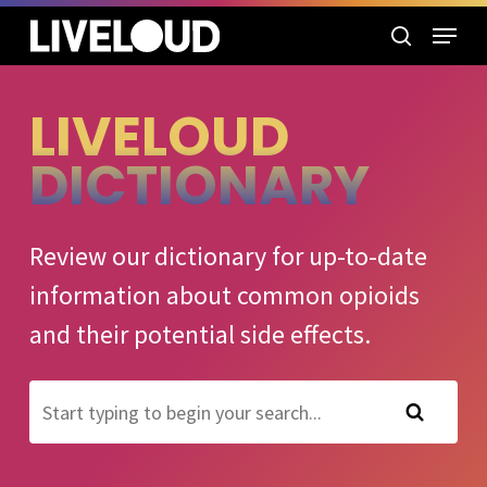
Skip
Menu
to
search
main
content
LIVELOUD
DICTIONARY
Review our dictionary for up-to-date
information about common opioids
and their potential side effects.