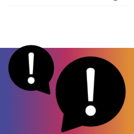
veterinary, or animal, medicine to put horses or
cattle to sleep during treatment. When taken
Dry mouth
by humans, xylazine can be life-threatening.
Sleepiness
Since this drug is mainly used for animal care,
High/Low blood pressure
it is not yet a controlled substance. However,
Fast/Slow heart rate
make no mistake – this drug is
not
approved
High blood sugar
for use in humans.
Slow, shallow breathing
Irregular heartbeat
Dangerous drop in body temperature
Severe open wounds
High risk of wound infection
Coma