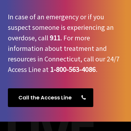
In case of an emergency or if you
suspect someone is experiencing an
overdose, call
911
. For more
information about treatment and
resources in Connecticut, call our 24/7
Access Line at
1-800-563-4086
.
Call the Access Line