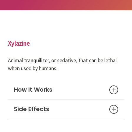
Xylazine
Animal tranquilizer, or sedative, that can be lethal
when used by humans.
How It Works
Side Effects
Xylazine is a non-opioid drug commonly used in
veterinary, or animal, medicine to put horses or
cattle to sleep during treatment. When taken
Dry mouth