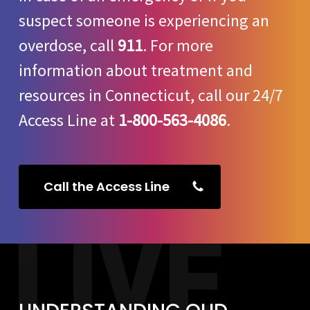
suspect someone is experiencing an
overdose, call
911
. For more
information about treatment and
resources in Connecticut, call our 24/7
Access Line at
1-800-563-4086
.
Call the Access Line