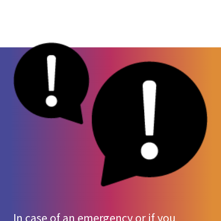
by humans, xylazine can be life-threatening.
Sleepiness
Since this drug is mainly used for animal care,
High/Low blood pressure
it is not yet a controlled substance. However,
Fast/Slow heart rate
make no mistake – this drug is
not
approved
High blood sugar
for use in humans.
Slow, shallow breathing
Irregular heartbeat
Dangerous drop in body temperature
Severe open wounds
High risk of wound infection
Coma
In case of an emergency or if you