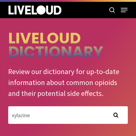
Skip
Menu
to
search
main
content
LIVELOUD
DICTIONARY
Review our dictionary for up-to-date
information about common opioids
and their potential side effects.