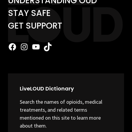
UNDERSTANDING OUD
STAY SAFE
GET SUPPORT
Facebook
Instagram
YouTube
TikTok
LiveLOUD Dictionary
Search the names of opioids, medical
treatments, and related terms
mentioned on this site to learn more
about them.