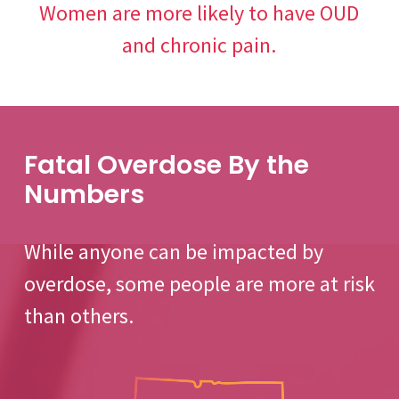
Women are more likely to have OUD
and chronic pain.
Fatal Overdose By the
Numbers
While anyone can be impacted by
overdose, some people are more at risk
than others.