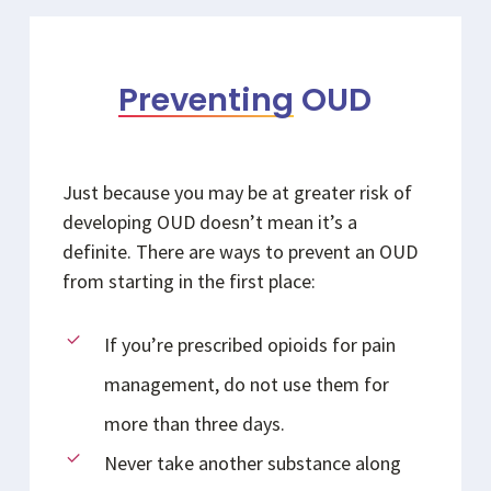
Preventing
OUD
Just because you may be at greater risk of
developing OUD doesn’t mean it’s a
definite. There are ways to prevent an OUD
from starting in the first place:
If you’re prescribed opioids for pain
management, do not use them for
more than three days.
Never take another substance along