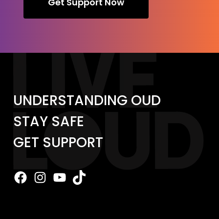
Get Support Now
UNDERSTANDING OUD
STAY SAFE
GET SUPPORT
Facebook
Instagram
YouTube
TikTok