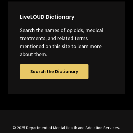
LiveLOUD Dictionary
Search the names of opioids, medical
treatments, and related terms
mentioned on this site to learn more
about them.
Search the Dictionary
© 2025 Department of Mental Health and Addiction Services.