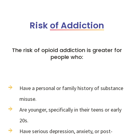
Risk
of Addiction
The risk of opioid addiction is greater for
people who:
Have a personal or family history of substance
misuse.
Are younger, specifically in their teens or early
20s.
Have serious depression, anxiety, or post-