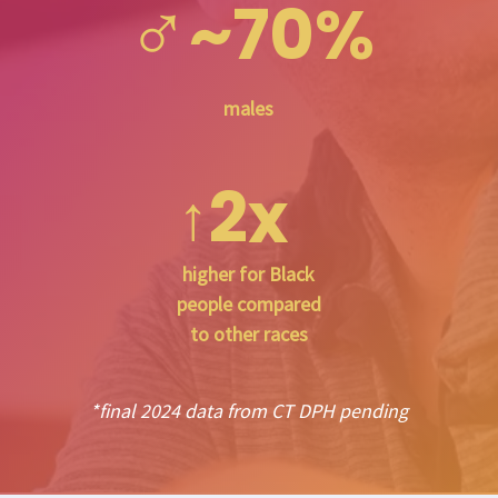
♂
~70%
males
2x
↑
higher for Black
people compared
to other races
*final 2024 data from CT DPH pending