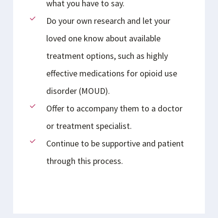
what you have to say.
Do your own research and let your
loved one know about available
treatment options, such as highly
effective medications for opioid use
disorder (MOUD).
Offer to accompany them to a doctor
or treatment specialist.
Continue to be supportive and patient
through this process.