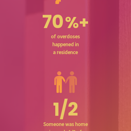
70
%+
of overdoses
happened in
a residence
1/2
Someone was home