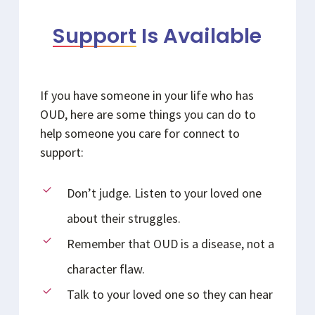
Support
Is Available
If you have someone in your life who has
OUD, here are some things you can do to
help someone you care for connect to
support:
Don’t judge. Listen to your loved one
about their struggles.
Remember that OUD is a disease, not a
character flaw.
Talk to your loved one so they can hear