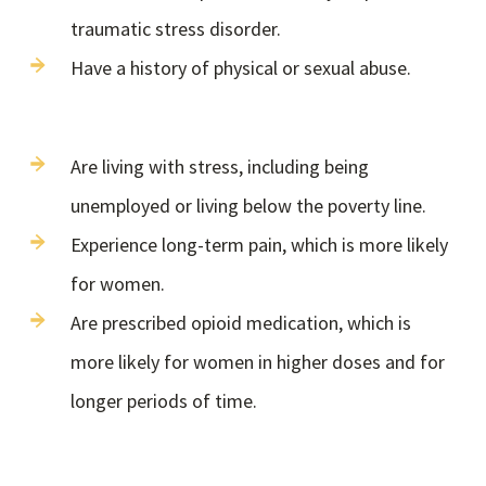
traumatic stress disorder.
Have a history of physical or sexual abuse.
Are living with stress, including being
unemployed or living below the poverty line.
Experience long-term pain, which is more likely
for women.
Are prescribed opioid medication, which is
more likely for women in higher doses and for
longer periods of time.