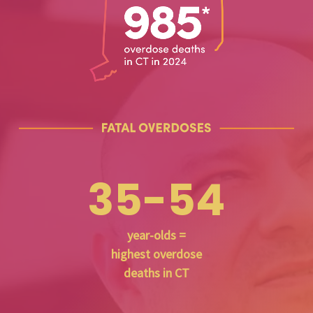
35-54
year-olds =
highest overdose
deaths in CT