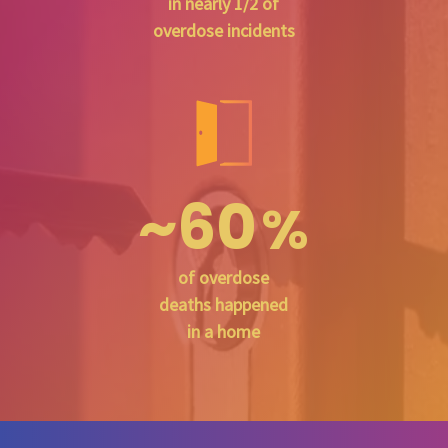
in nearly 1/2 of
overdose incidents
~60
%
of overdose
deaths happened
in a home