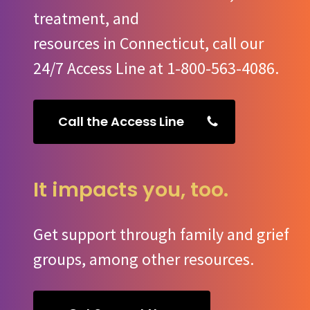
treatment, and
resources in Connecticut, call our
24/7 Access Line at 1-800-563-4086.
Call the Access Line
It impacts you, too.
Get support through family and grief
groups, among other resources.