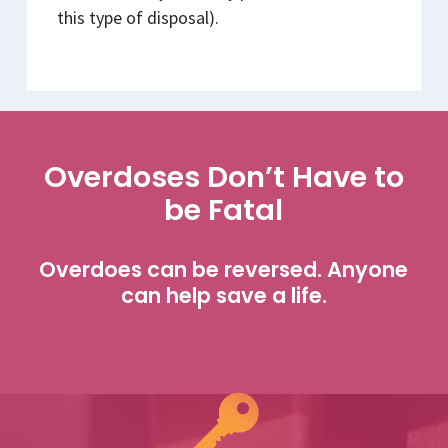
this type of disposal).
Overdoses Don’t Have to
be Fatal
Overdoes can be reversed. Anyone
can help save a life.