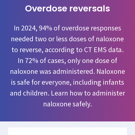
Overdose reversals
In 2024, 94% of overdose responses
needed two or less doses of naloxone
to reverse, according to CT EMS data.
In 72% of cases, only one dose of
naloxone was administered. Naloxone
is safe for everyone, including infants
and children. Learn how to administer
naloxone safely.