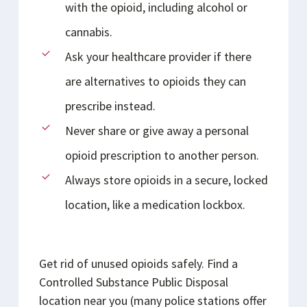
with the opioid, including alcohol or
cannabis.
Ask your healthcare provider if there
are alternatives to opioids they can
prescribe instead.
Never share or give away a personal
opioid prescription to another person.
Always store opioids in a secure, locked
location, like a medication lockbox.
Get rid of unused opioids safely. Find a
Controlled Substance Public Disposal
location near you (many police stations offer