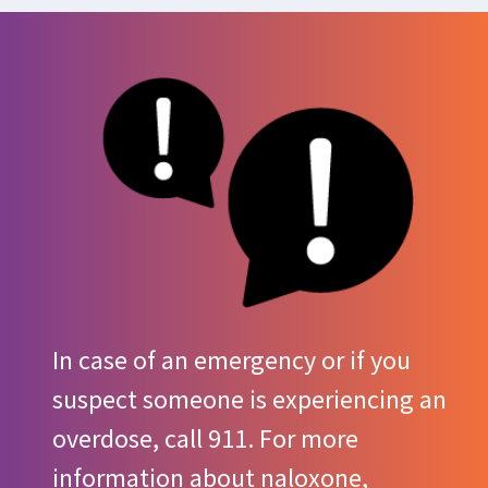
In case of an emergency or if you
suspect someone is experiencing an
overdose, call 911. For more
information about naloxone,