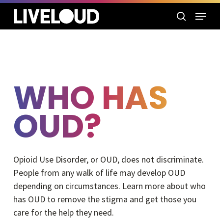
Skip
Menu
to
search
main
content
WHO HAS
OUD?
Opioid Use Disorder, or OUD, does not discriminate.
People from any walk of life may develop OUD
depending on circumstances. Learn more about who
has OUD to remove the stigma and get those you
care for the help they need.