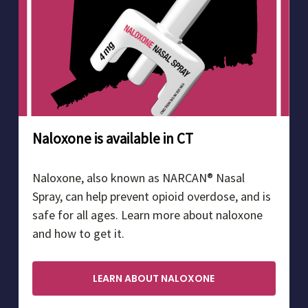
Naloxone is available in CT
Naloxone, also known as NARCAN® Nasal
Spray, can help prevent opioid overdose, and is
safe for all ages. Learn more about naloxone
and how to get it.
LEARN ABOUT NALOXONE