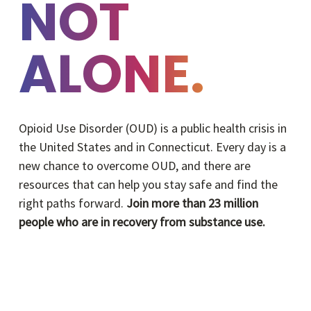
NOT
ALONE.
Opioid Use Disorder (OUD) is a public health crisis in
the United States and in Connecticut. Every day is a
new chance to overcome OUD, and there are
resources that can help you stay safe and find the
right paths forward.
Join more than 23 million
people who are in recovery from substance use.