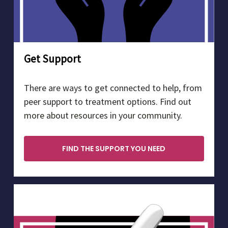
Get Support
There are ways to get connected to help, from
peer support to treatment options. Find out
more about resources in your community.
FIND THE SUPPORT YOU NEED