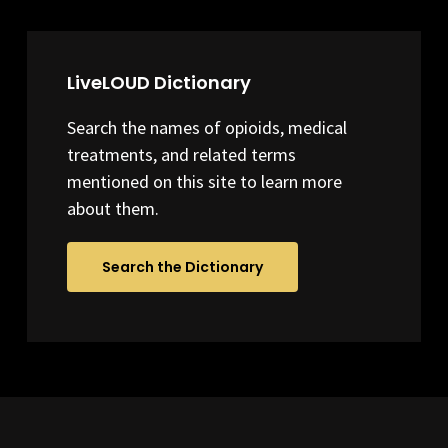
LiveLOUD Dictionary
Search the names of opioids, medical
treatments, and related terms
mentioned on this site to learn more
about them.
Search the Dictionary