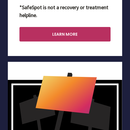
*SafeSpot is not a recovery or treatment
helpline.
LEARN MORE