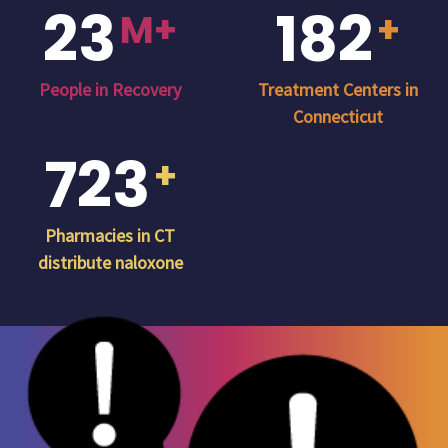
23
182
M+
+
People in Recovery
Treatment Centers in
Connecticut
723
+
Pharmacies in CT
distribute naloxone