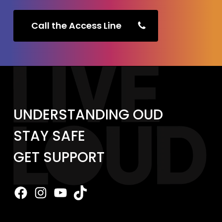
Call the Access Line
UNDERSTANDING OUD
STAY SAFE
GET SUPPORT
Facebook
Instagram
YouTube
TikTok