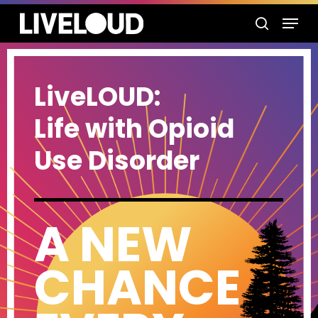
Skip
Menu
to
search
main
content
LiveLOUD:
Life with Opioid
Use Disorder
A NEW
CHANCE