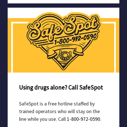
Using drugs alone? Call SafeSpot
SafeSpot is a free hotline staffed by
trained operators who will stay on the
line while you use. Call
1-800-972-0590
.