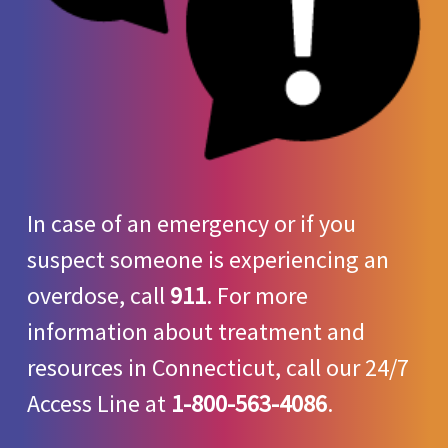
In case of an emergency or if you
suspect someone is experiencing an
overdose, call
911
. For more
information about treatment and
resources in Connecticut, call our 24/7
Access Line at
1-800-563-4086
.