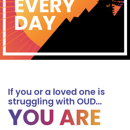
EVERY
DAY
If you or a loved one is
struggling with OUD…
YOU ARE