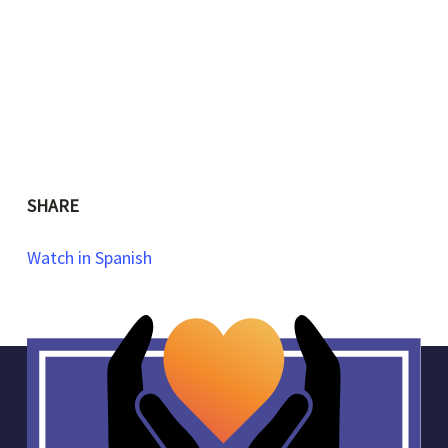
SHARE
Watch in Spanish