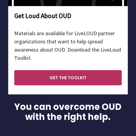
Get Loud About OUD
Materials are available for LiveLOUD partner
organizations that want to help spread
awareness about OUD. Download the LiveLoud
Toolkit.
GET THE TOOLKIT
You can overcome OUD
with the right help.