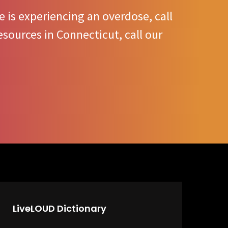
 is experiencing an overdose, call
sources in Connecticut, call our
LiveLOUD Dictionary