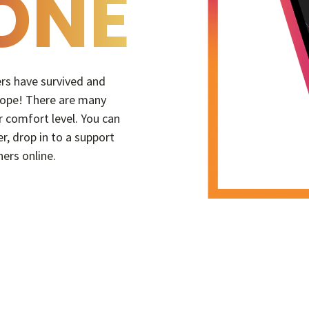
ONE
hers have survived and
 hope! There are many
 comfort level. You can
er, drop in to a support
hers online.