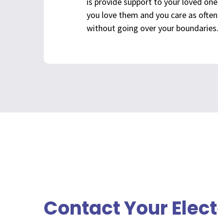
is provide support to your loved on
you love them and you care as often 
without going over your boundaries
Contact Your Elec