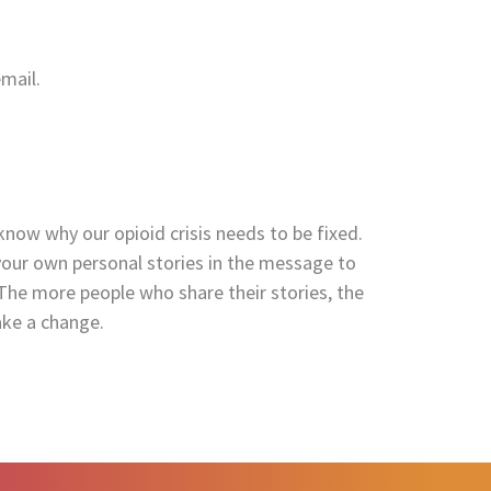
mail.
 know why our opioid crisis needs to be fixed.
your own personal stories in the message to
The more people who share their stories, the
ake a change.