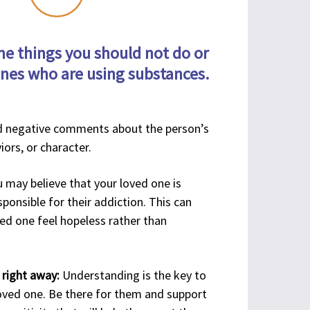
1-860-244-3343
1-860-349-
 N Main
7074
e things you should not do or
xt.
Visit Website
ones who are using substances.
ingford,
Visit
06492
Website
 negative comments about the person’s
1-203-672-4115
iors, or character.
Visit Website
 may believe that your loved one is
ponsible for their addiction. This can
ed one feel hopeless rather than
Visit Website
 right away:
Understanding is the key to
1-203-290-0679
loved one. Be there for them and support