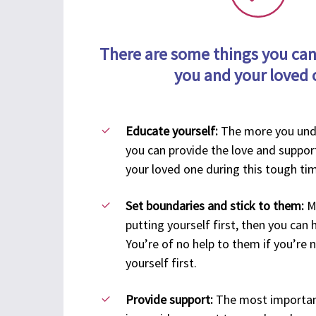
There are some things you can
you and your loved 
Educate yourself:
The more you und
you can provide the love and suppor
your loved one during this tough ti
Set boundaries and stick to them:
M
putting yourself first, then you can 
You’re of no help to them if you’re 
yourself first.
Provide support:
The most importan