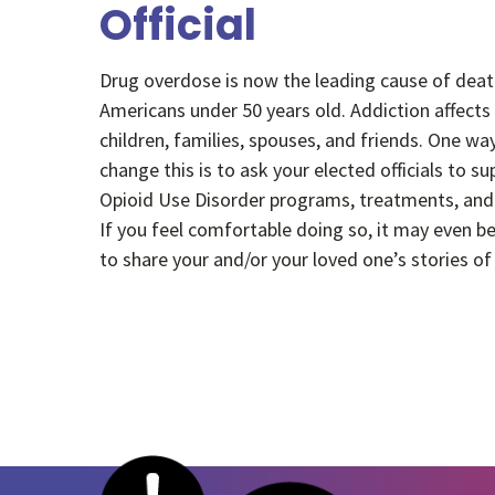
Official
Drug overdose is now the leading cause of deat
Americans under 50 years old. Addiction affects
children, families, spouses, and friends. One wa
change this is to ask your elected officials to s
Opioid Use Disorder programs, treatments, and
If you feel comfortable doing so, it may even be
to share your and/or your loved one’s stories o