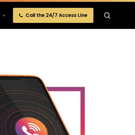
search
Call the 24/7 Access Line