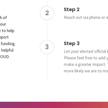
Step 2
2
Reach out via phone or e
h of
 our
y to help
upport
Step 3
 funding.
3
 helpful
Let your elected official
f OUD.
Please feel free to add 
make a greater impact. 
more likely we are to m