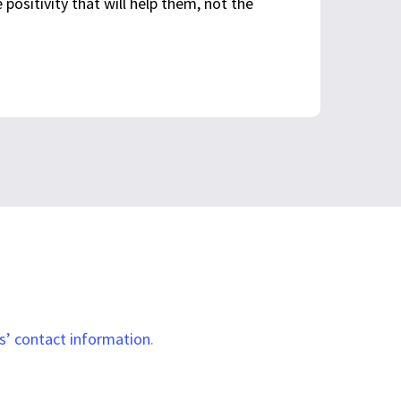
e positivity that will help them, not the
Visit Website
1-203-290-0679
s’ contact information
.