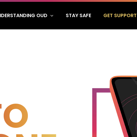
NDERSTANDING OUD
GET SUPPORT
STAY SAFE
TO