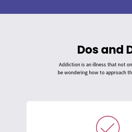
Dos and D
Addiction is an illness that not 
be wondering how to approach thi