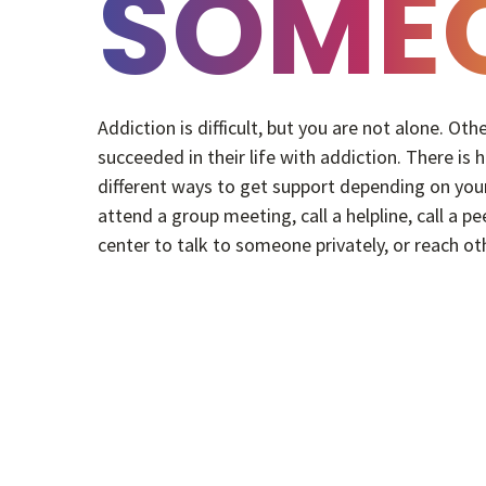
SOME
Addiction is difficult, but you are not alone. Ot
succeeded in their life with addiction. There is
different ways to get support depending on your
attend a group meeting, call a helpline, call a pe
center to talk to someone privately, or reach ot