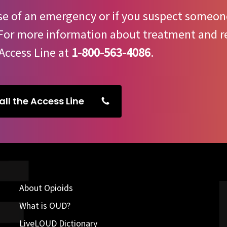
se of an emergency or if you suspect someone
 For more information about treatment and re
Access Line at
1-800-563-4086
.
all the Access Line
About Opioids
What is OUD?
LiveLOUD Dictionary