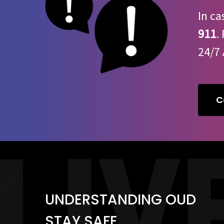
In ca
911
.
24/7 
C
UNDERSTANDING OUD
STAY SAFE