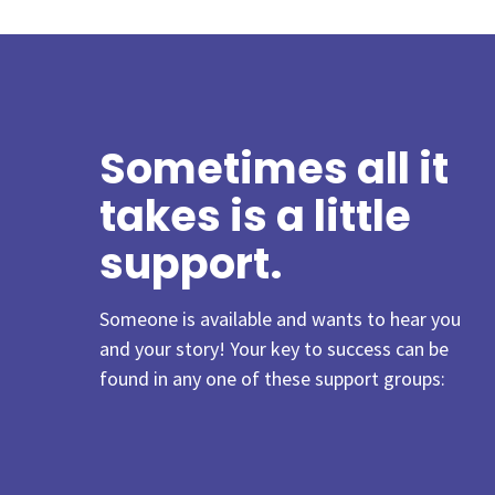
Sometimes all it
takes is a little
support.
Someone is available and wants to hear you
and your story!
Your key to success can be
found in any one of these support groups: