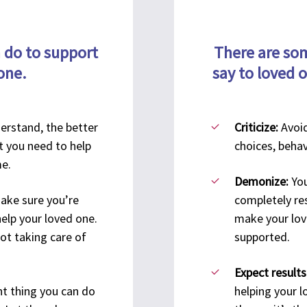
75 Charter Oak Ave.
Ste. 1-100
720
TriCircle Recovery &
Hartford, CT 06114
 do to support
There are som
St E
Bereavement
LGBTQIA+ Resources
one.
say to loved 
Wall
Community Hub
CT 
New Haven Recovery
Community Center
erstand, the better
Criticize:
Avoid
Turning Point CT
t you need to help
choices, behav
1435 Chapel St.
me.
New Haven, CT 06511
Demonize:
You
ake sure you’re
completely res
help your loved one.
make your lov
Substance Exposed
Waterbury Recovery
not taking care of
supported.
Pregnancy Initiative of CT
Community Center
Expect results
132 Grand St.
t thing you can do
helping your 
3rd Fl