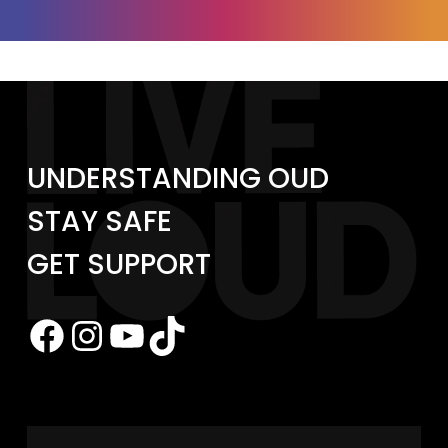
UNDERSTANDING OUD
STAY SAFE
GET SUPPORT
Facebook
Instagram
YouTube
TikTok