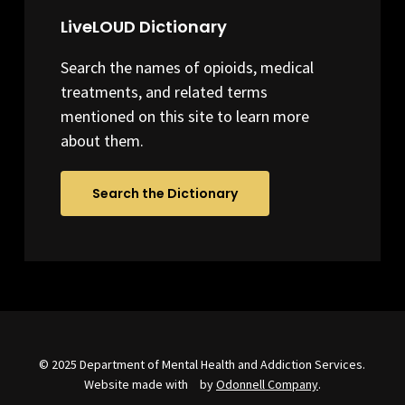
LiveLOUD Dictionary
Search the names of opioids, medical
treatments, and related terms
mentioned on this site to learn more
about them.
Search the Dictionary
© 2025 Department of Mental Health and Addiction Services.
Website made with
by
Odonnell Company
.