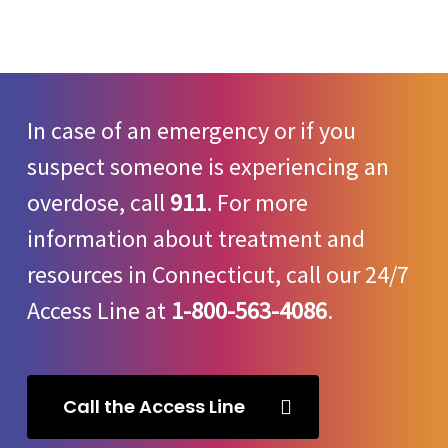
In case of an emergency or if you
suspect someone is experiencing an
overdose, call
911
. For more
information about treatment and
resources in Connecticut, call our 24/7
Access Line at
1-800-563-4086
.
Call the Access Line