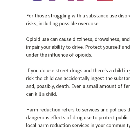
For those struggling with a substance use disor
risks, including possible overdose.
Opioid use can cause dizziness, drowsiness, and
impair your ability to drive. Protect yourself an
under the influence of opioids.
If you do use street drugs and there’s a child in
risk the child can accidentally ingest the subst
and, possibly, death. Even a small amount of fe
can kill a child.
Harm reduction refers to services and policies t
dangerous effects of drug use to protect public
local harm reduction services in your communit