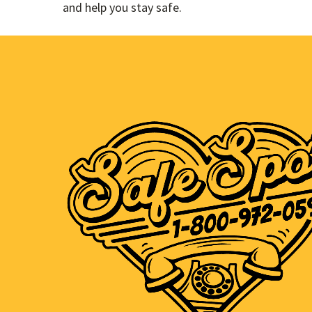
and help you stay safe.