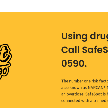
Using dru
Call Safe
0590.
The number one risk facto
also known as NARCAN® Na
an overdose. SafeSpot is 
connected with a trained 