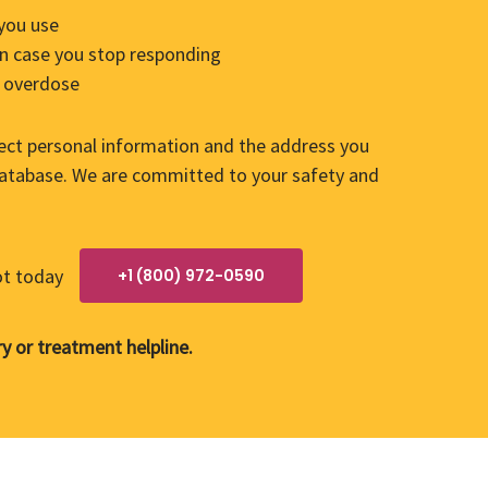
 you use
 in case you stop responding
of overdose
lect personal information and the address you
 database. We are committed to your safety and
ot today
+1 (800) 972-0590
y or treatment helpline.