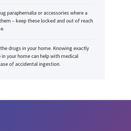
rug paraphernalia or accessories where a
 them – keep these locked and out of reach
e.
f the drugs in your home. Knowing exactly
 in your home can help with medical
ase of accidental ingestion.