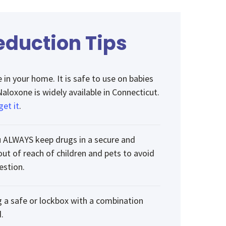
duction Tips
in your home. It is safe to use on babies
Naloxone is widely available in Connecticut.
get it
.
 ALWAYS keep drugs in a secure and
out of reach of children and pets to avoid
estion.
g a safe or lockbox with a combination
.