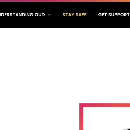
NDERSTANDING OUD
GET SUPPORT
STAY SAFE