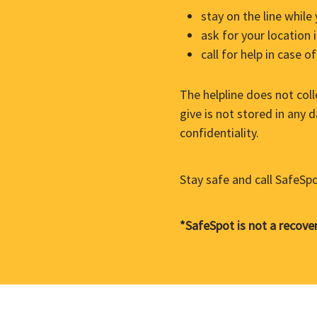
stay on the line while
ask for your location
call for help in case 
The helpline does not col
give is not stored in any
confidentiality.
Stay safe and call SafeSp
*SafeSpot is not a recover