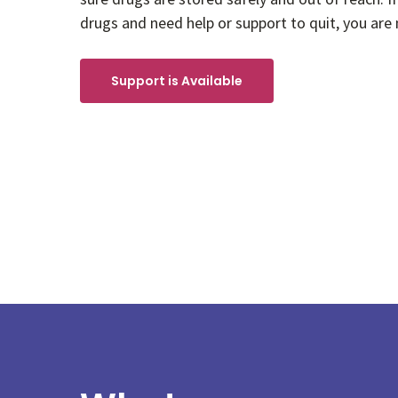
drugs and need help or support to quit, you are 
Support is Available