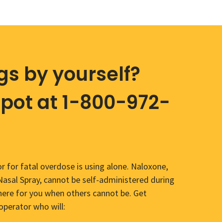
gs by yourself?
Spot at 1-800-972-
r for fatal overdose is using alone. Naloxone,
sal Spray, cannot be self-administered during
here for you when others cannot be. Get
operator who will: