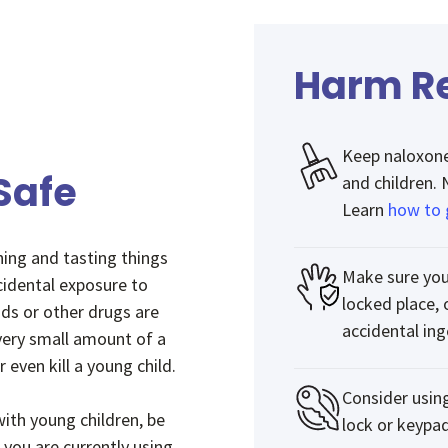
Harm Re
Keep naloxone 
Safe
and children.
Learn
how to 
hing and tasting things
Make sure you
cidental exposure to
locked place, 
ids or other drugs are
accidental ing
 very small amount of a
 even kill a young child.
Consider usin
ith young children, be
lock or keypad
 you are currently using