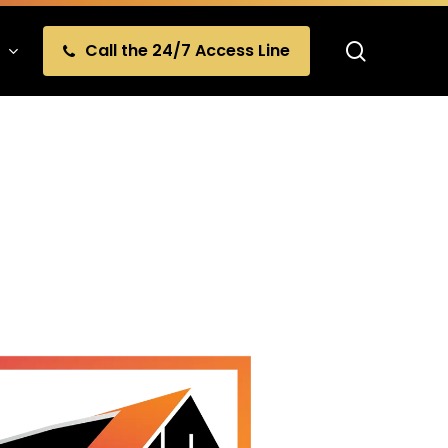
search
Call the 24/7 Access Line