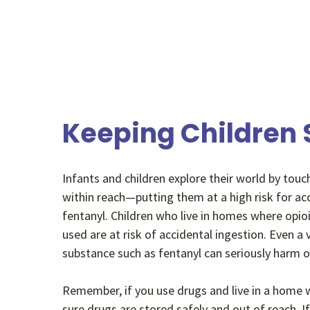
Keeping Children 
Infants and children explore their world by touc
within reach—putting them at a high risk for ac
fentanyl. Children who live in homes where opio
used are at risk of accidental ingestion. Even a
substance such as fentanyl can seriously harm or
Remember, if you use drugs and live in a home w
sure drugs are stored safely and out of reach. If