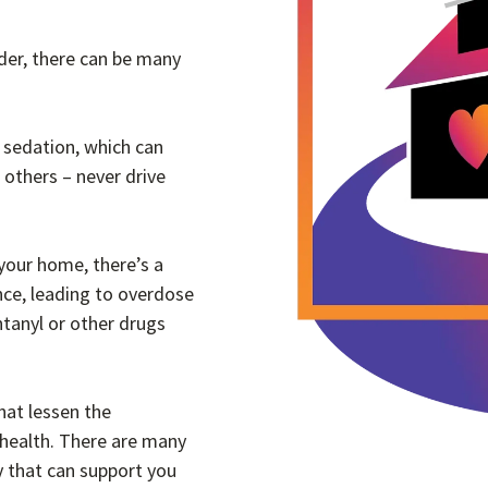
der, there can be many
 sedation, which can
d others – never drive
 your home, there’s a
ance, leading to overdose
ntanyl or other drugs
hat lessen the
 health. There are many
y that can support you