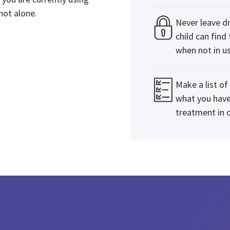
not alone.
Never leave d
child can find
when not in us
Make a list o
what you have
treatment in c