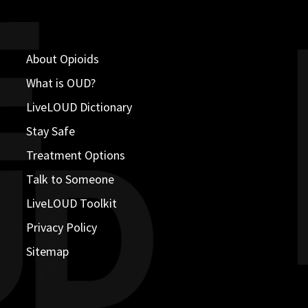
About Opioids
What is OUD?
LiveLOUD Dictionary
Stay Safe
Treatment Options
Talk to Someone
LiveLOUD Toolkit
Privacy Policy
Sitemap