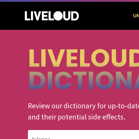
Skip
to
U
main
content
LIVELOU
Hit enter to search or ESC to close
DICTION
Review our dictionary for up-to-d
and their potential side effects.