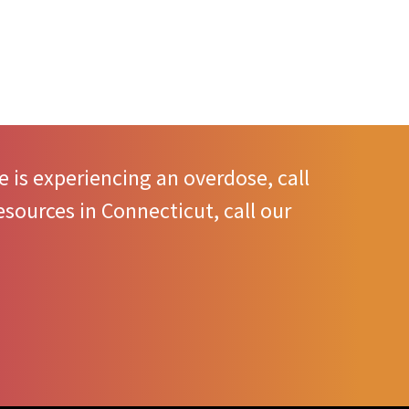
 is experiencing an overdose, call
sources in Connecticut, call our