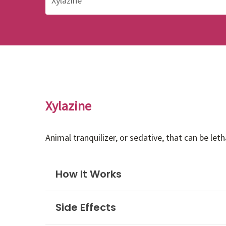
Xylazine
Animal tranquilizer, or sedative, that can be le
How It Works
Side Effects
Xylazine is a non-opioid drug commonly used i
humans, xylazine can be life-threatening. Sin