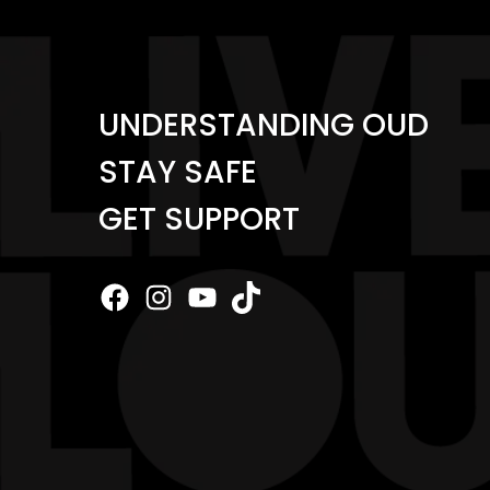
UNDERSTANDING OUD
STAY SAFE
GET SUPPORT
Facebook
Instagram
YouTube
TikTok