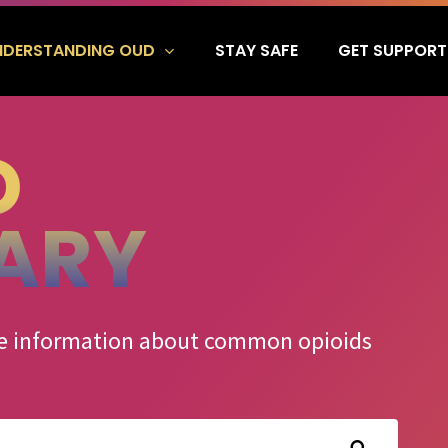
NDERSTANDING OUD
GET SUPPORT
STAY SAFE
D
ARY
ate information about common opioids