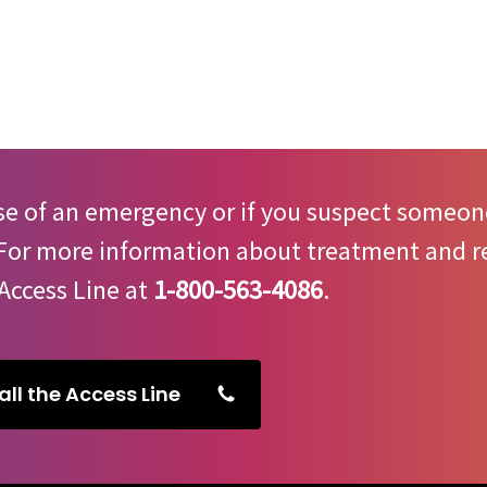
.
se of an emergency or if you suspect someone
 For more information about treatment and re
Access Line at
1-800-563-4086
.
all the Access Line