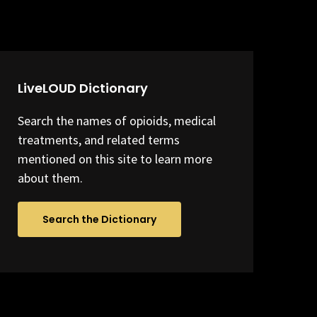
LiveLOUD Dictionary
Search the names of opioids, medical
treatments, and related terms
mentioned on this site to learn more
about them.
Search the Dictionary