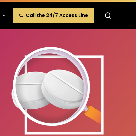
search
Call the 24/7 Access Line