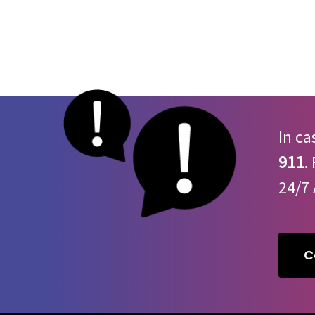
– this drug is
not
approved for use in humans
Dry mouth
Sleepiness
High/Low blood pressure
Fast/Slow heart rate
High blood sugar
Slow, shallow breathing
In ca
Irregular heartbeat
Dangerous drop in body temperature
911
.
Severe open wounds
24/7 
High risk of wound infection
Coma
C