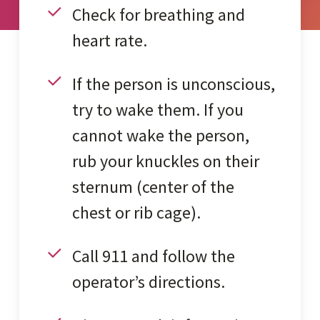
Check for breathing and
heart rate.
If the person is unconscious,
try to wake them. If you
cannot wake the person,
rub your knuckles on their
sternum (center of the
chest or rib cage).
Call 911 and follow the
operator’s directions.