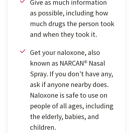
Give as much information
as possible, including how
much drugs the person took
and when they took it.
Get your naloxone, also
known as NARCAN® Nasal
Spray. If you don’t have any,
ask if anyone nearby does.
Naloxone is safe to use on
people of all ages, including
the elderly, babies, and
children.