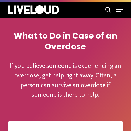
Skip
Menu
to
search
main
content
What to Do in Case of an
Overdose
If you believe someone is experiencing an
overdose, get help right away. Often, a
person can survive an overdose if
someone is there to help.