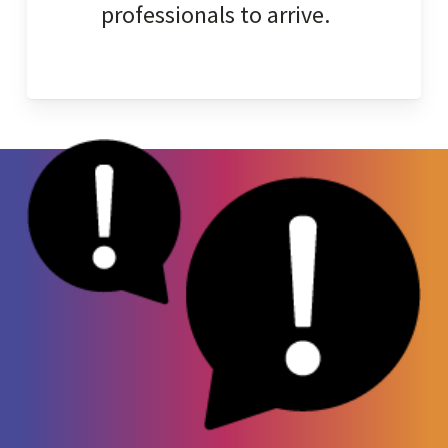
professionals to arrive.