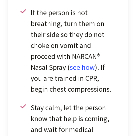
If the person is not
breathing, turn them on
their side so they do not
choke on vomit and
proceed with NARCAN®
Nasal Spray (
see how
). If
you are trained in CPR,
begin chest compressions.
Stay calm, let the person
know that help is coming,
and wait for medical