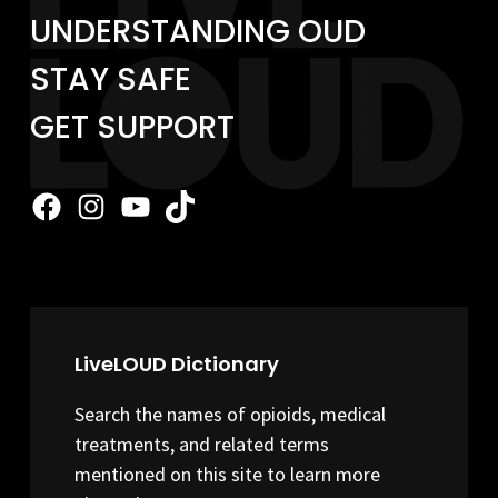
UNDERSTANDING OUD
STAY SAFE
GET SUPPORT
Facebook
Instagram
YouTube
TikTok
LiveLOUD Dictionary
Search the names of opioids, medical
treatments, and related terms
mentioned on this site to learn more