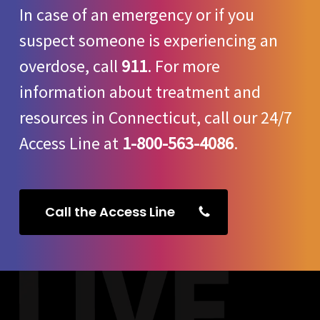
In case of an emergency or if you
suspect someone is experiencing an
overdose, call
911
. For more
information about treatment and
resources in Connecticut, call our 24/7
Access Line at
1-800-563-4086
.
Call the Access Line